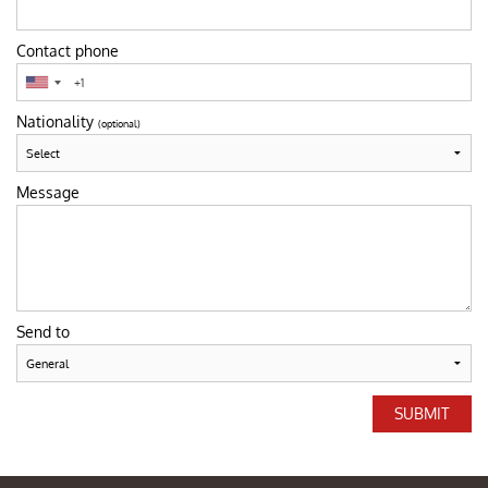
Contact phone
Nationality
(optional)
Message
Send to
SUBMIT