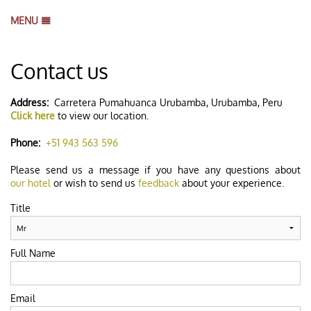
MENU
HOME
Contact us
BOOK NOW
B
GALLERY
B
Address:
Carretera Pumahuanca Urubamba, Urubamba, Peru
Click here
to view our location.
LOCATION
REVIEWS
Phone:
+51 943 563 596
CONTACT US
Please send us a message if you have any questions about
our hotel
or wish to send us
feedback
about your experience.
Title
Full Name
Email